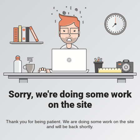
Sorry, we're doing some work
on the site
Thank you for being patient. We are doing some work on the site
and will be back shortly.