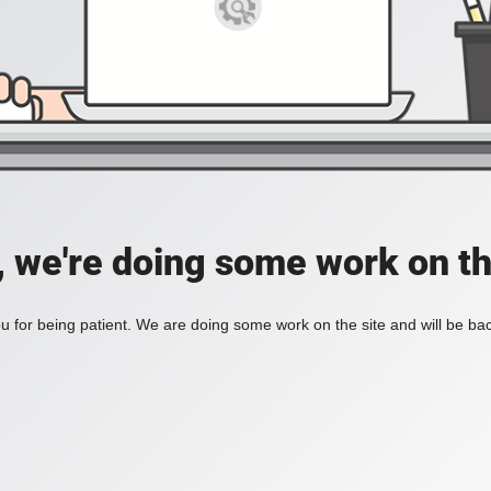
, we're doing some work on th
 for being patient. We are doing some work on the site and will be bac