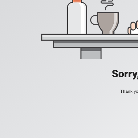
Sorry
Thank you