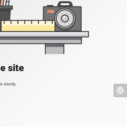
e site
k shortly.