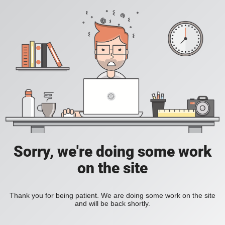
Sorry, we're doing some work
on the site
Thank you for being patient. We are doing some work on the site
and will be back shortly.