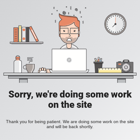
Sorry, we're doing some work
on the site
Thank you for being patient. We are doing some work on the site
and will be back shortly.