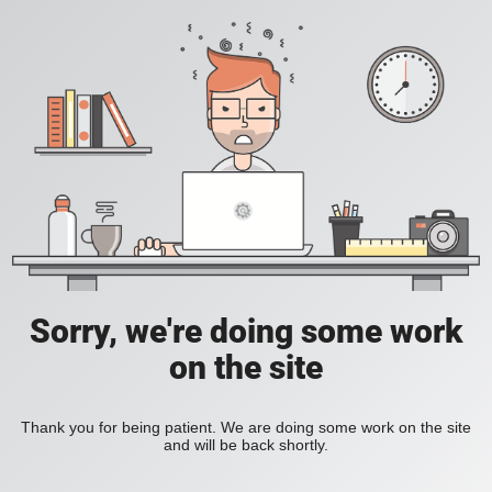
Sorry, we're doing some work
on the site
Thank you for being patient. We are doing some work on the site
and will be back shortly.