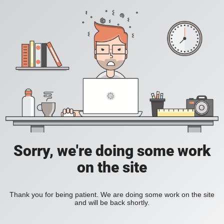
Sorry, we're doing some work
on the site
Thank you for being patient. We are doing some work on the site
and will be back shortly.