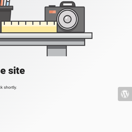
e site
k shortly.