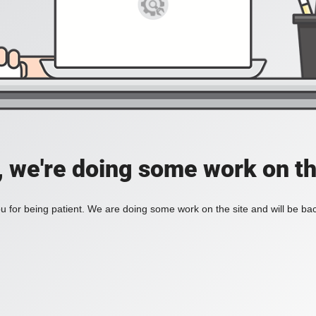
, we're doing some work on th
 for being patient. We are doing some work on the site and will be bac