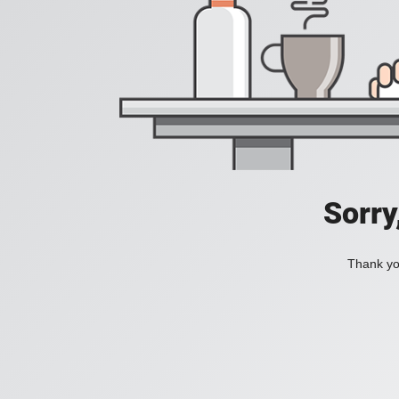
Sorry
Thank you