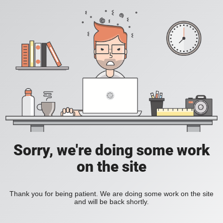
Sorry, we're doing some work
on the site
Thank you for being patient. We are doing some work on the site
and will be back shortly.