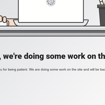
, we're doing some work on th
 for being patient. We are doing some work on the site and will be bac