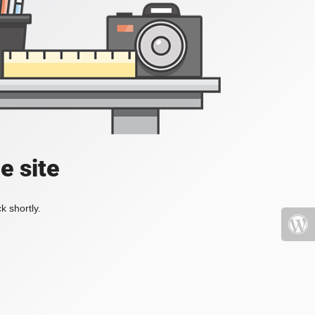
e site
k shortly.