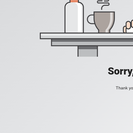
Sorry
Thank you