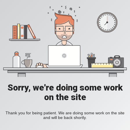
Sorry, we're doing some work
on the site
Thank you for being patient. We are doing some work on the site
and will be back shortly.