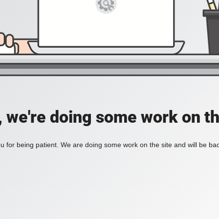
, we're doing some work on th
 for being patient. We are doing some work on the site and will be bac