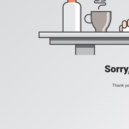
Sorry
Thank you