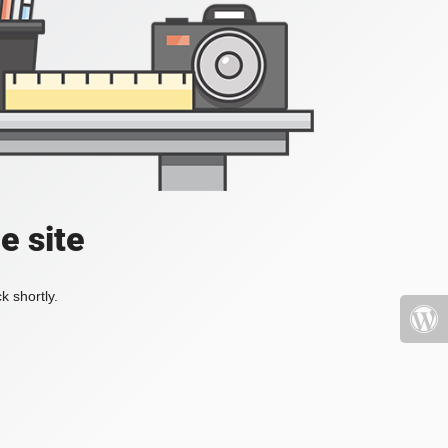
e site
k shortly.