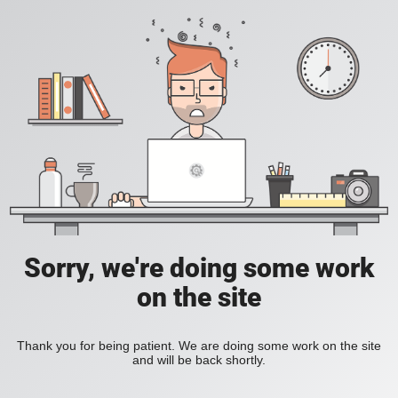
Sorry, we're doing some work
on the site
Thank you for being patient. We are doing some work on the site
and will be back shortly.