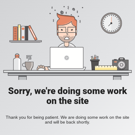
Sorry, we're doing some work
on the site
Thank you for being patient. We are doing some work on the site
and will be back shortly.