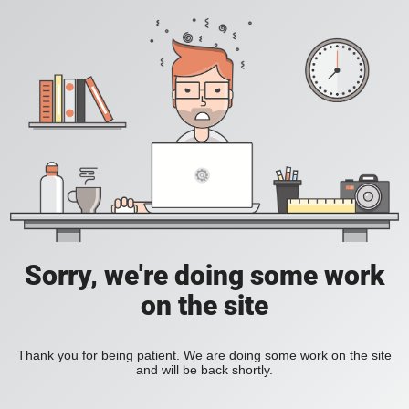
Sorry, we're doing some work
on the site
Thank you for being patient. We are doing some work on the site
and will be back shortly.