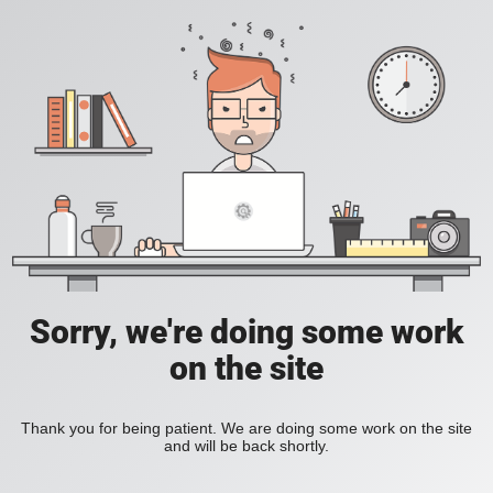
Sorry, we're doing some work
on the site
Thank you for being patient. We are doing some work on the site
and will be back shortly.