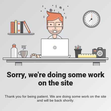
Sorry, we're doing some work
on the site
Thank you for being patient. We are doing some work on the site
and will be back shortly.