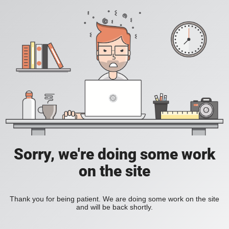
Sorry, we're doing some work
on the site
Thank you for being patient. We are doing some work on the site
and will be back shortly.