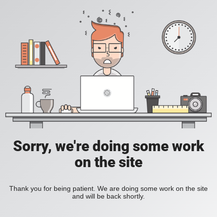
Sorry, we're doing some work
on the site
Thank you for being patient. We are doing some work on the site
and will be back shortly.