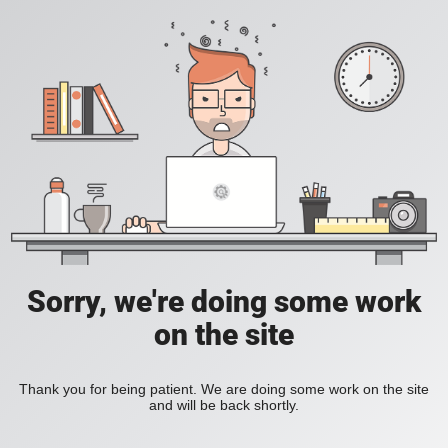
Sorry, we're doing some work
on the site
Thank you for being patient. We are doing some work on the site
and will be back shortly.