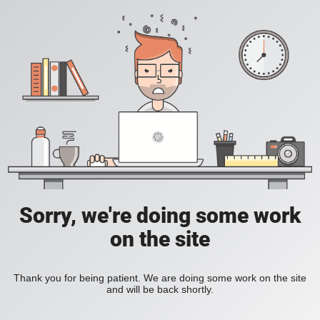
Sorry, we're doing some work
on the site
Thank you for being patient. We are doing some work on the site
and will be back shortly.