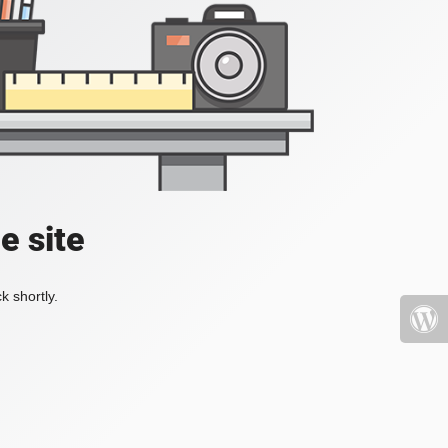
e site
k shortly.