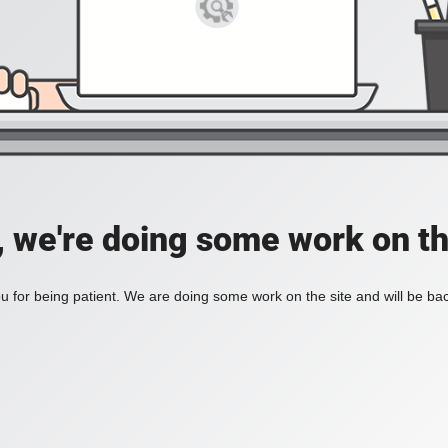
, we're doing some work on th
 for being patient. We are doing some work on the site and will be bac