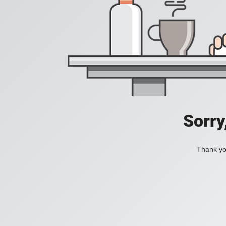
Sorry
Thank you