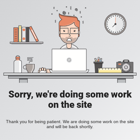
Sorry, we're doing some work
on the site
Thank you for being patient. We are doing some work on the site
and will be back shortly.