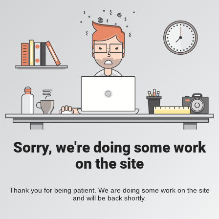
Sorry, we're doing some work
on the site
Thank you for being patient. We are doing some work on the site
and will be back shortly.