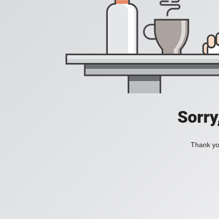
Sorry
Thank you