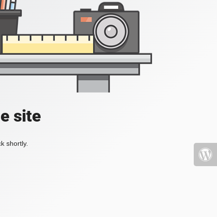
e site
k shortly.