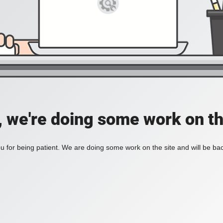
, we're doing some work on th
 for being patient. We are doing some work on the site and will be bac