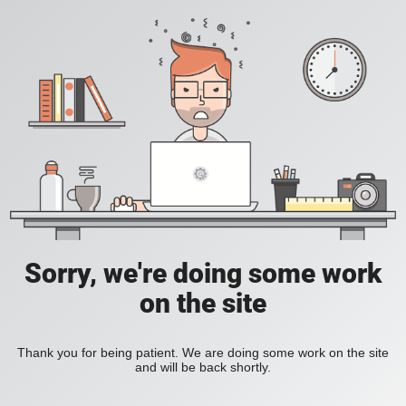
Sorry, we're doing some work
on the site
Thank you for being patient. We are doing some work on the site
and will be back shortly.