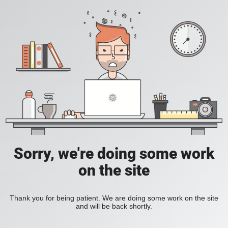
Sorry, we're doing some work
on the site
Thank you for being patient. We are doing some work on the site
and will be back shortly.